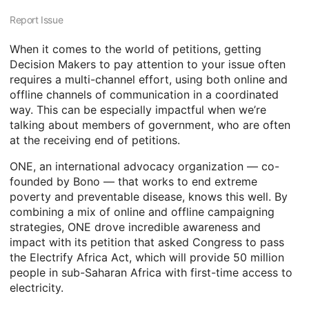
Report Issue
When it comes to the world of petitions, getting
Decision Makers to pay attention to your issue often
requires a multi-channel effort, using both online and
offline channels of communication in a coordinated
way. This can be especially impactful when we’re
talking about members of government, who are often
at the receiving end of petitions.
ONE, an international advocacy organization — co-
founded by Bono — that works to end extreme
poverty and preventable disease, knows this well. By
combining a mix of online and offline campaigning
strategies, ONE drove incredible awareness and
impact with its petition that asked Congress to pass
the Electrify Africa Act, which will provide 50 million
people in sub-Saharan Africa with first-time access to
electricity.