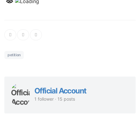
petition
Official Account
1 follower · 15 posts