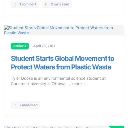
1 comment
2 mins read
April 23, 2017
Petitions
Student Starts Global Movement to
Protect Waters from Plastic Waste
Tyler Doose is an environmental science student at
Carleton University in Ottawa, ...
more
7 mins read