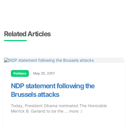
Related Articles
May 25, 2017
Petitions
NDP statement following the
Brussels attacks
Today, President Obama nominated The Honorable
Merrick B. Garland to be the ...
more