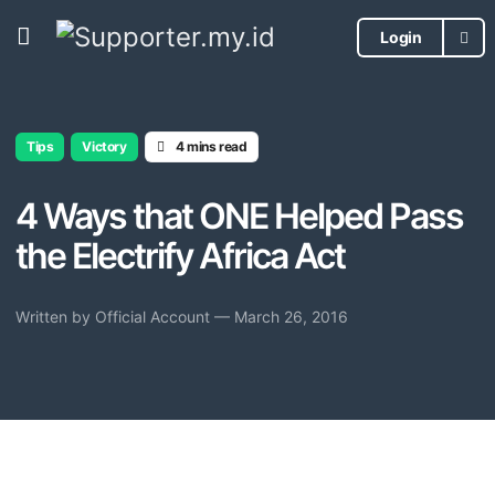
Login
Tips
Victory
4 mins read
4 Ways that ONE Helped Pass
the Electrify Africa Act
Written by
Official Account
— March 26, 2016