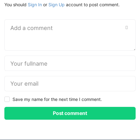
You should
Sign In
or
Sign Up
account to post comment.
Save my name for the next time I comment.
Post comment