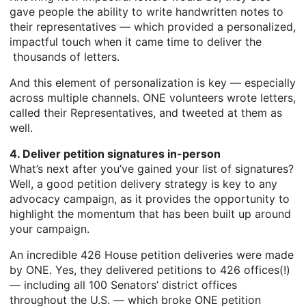
gave people the ability to write handwritten notes to
their representatives — which provided a personalized,
impactful touch when it came time to deliver the
thousands of letters.
And this element of personalization is key — especially
across multiple channels. ONE volunteers wrote letters,
called their Representatives, and tweeted at them as
well.
4. Deliver petition signatures in-person
What’s next after you’ve gained your list of signatures?
Well, a good petition delivery strategy is key to any
advocacy campaign, as it provides the opportunity to
highlight the momentum that has been built up around
your campaign.
An incredible 426 House petition deliveries were made
by ONE. Yes, they delivered petitions to 426 offices(!)
— including all 100 Senators’ district offices
throughout the U.S. — which broke ONE petition