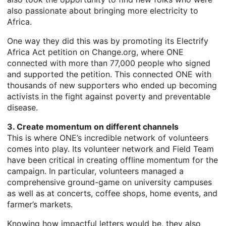
also passionate about bringing more electricity to
Africa.
One way they did this was by promoting its Electrify
Africa Act petition on Change.org, where ONE
connected with more than 77,000 people who signed
and supported the petition. This connected ONE with
thousands of new supporters who ended up becoming
activists in the fight against poverty and preventable
disease.
3. Create momentum on different channels
This is where ONE’s incredible network of volunteers
comes into play. Its volunteer network and Field Team
have been critical in creating offline momentum for the
campaign. In particular, volunteers managed a
comprehensive ground-game on university campuses
as well as at concerts, coffee shops, home events, and
farmer’s markets.
Knowing how impactful letters would be, they also