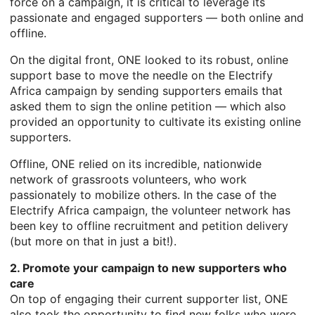
force on a campaign, it is critical to leverage its
passionate and engaged supporters — both online and
offline.
On the digital front, ONE looked to its robust, online
support base to move the needle on the Electrify
Africa campaign by sending supporters emails that
asked them to sign the online petition — which also
provided an opportunity to cultivate its existing online
supporters.
Offline, ONE relied on its incredible, nationwide
network of grassroots volunteers, who work
passionately to mobilize others. In the case of the
Electrify Africa campaign, the volunteer network has
been key to offline recruitment and petition delivery
(but more on that in just a bit!).
2. Promote your campaign to new supporters who
care
On top of engaging their current supporter list, ONE
also took the opportunity to find new folks who were