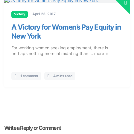
April 23, 2017
Victory
A Victory for Women’s Pay Equity in
New York
For working women seeking employment, there is
perhaps nothing more intimidating than ...
more
1 comment
4 mins read
Write a Reply or Comment