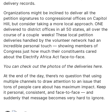
delivery records.
Organizations might be inclined to deliver all the
petition signatures to congressional offices on Capitol
Hill, but consider taking a more local approach. ONE
delivered to district offices in all 50 states, all over the
course of a couple weeks! These local petition
deliveries handled by the volunteer network had an
incredible personal touch — showing members of
Congress just how much their constituents cared
about the Electrify Africa Act face-to-face.
You can check out the photos of the deliveries here.
At the end of the day, there’s no question that using
multiple channels to draw attention to an issue that
tons of people care about has maximum impact. Keep
it personal, consistent, and face-to-face — and
suddenly that message becomes very hard to ignore.