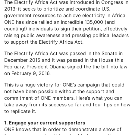
The Electrify Africa Act was introduced in Congress in
2013; it seeks to prioritize and coordinate U.S.
government resources to achieve electricity in Africa.
ONE has since rallied an incredible 135,000 (and
counting!) individuals to sign their petition, effectively
raising public awareness and pressing political leaders
to support the Electrify Africa Act.
The Electrify Africa Act was passed in the Senate in
December 2015 and it was passed in the House this
February. President Obama signed the the bill into law
on February 9, 2016.
This is a huge victory for ONE’s campaign that could
not have been possible without the support and
commitment of ONE members. Here’s what you can
take away from its success so far and four tips on how
to replicate it.
1. Engage your current supporters
ONE knows that in order to demonstrate a show of