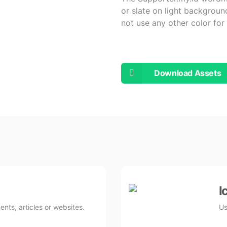
or slate on light backgrou
not use any other color fo
Download Assets
I
nts, articles or websites.
Us