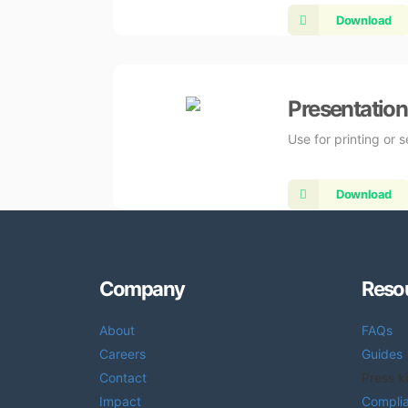
Download
Presentation
Use for printing or 
Download
Company
Reso
About
FAQs
Careers
Guides
Contact
Press ki
Impact
Compli