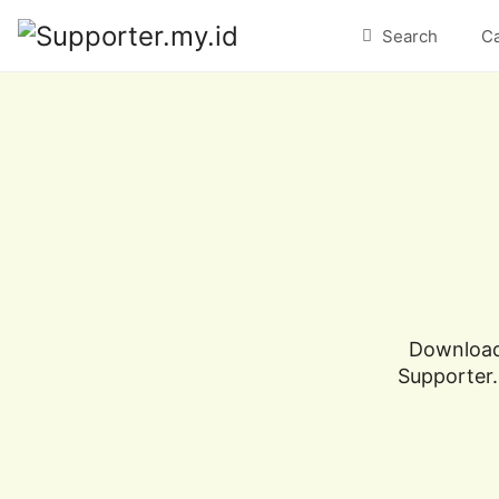
Search
C
Download 
Supporter.