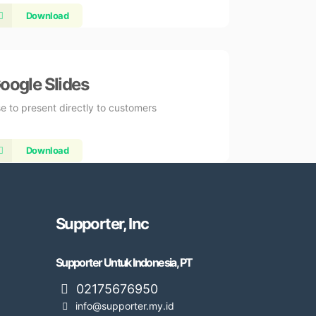
Download
oogle Slides
e to present directly to customers
Download
Supporter, Inc
Supporter Untuk Indonesia, PT
02175676950
info@supporter.my.id