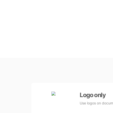
Logo only
Use logos on docume