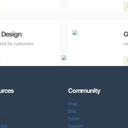
 Design
G
send for customers.
Us
urces
Community
Shop
Blog
ts
Forum
ance
Support