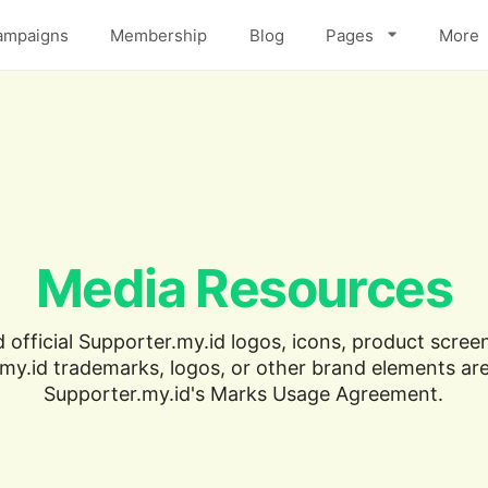
ampaigns
Membership
Blog
Pages
More
Media Resources
official Supporter.my.id logos, icons, product screen
my.id trademarks, logos, or other brand elements are
Supporter.my.id's Marks Usage Agreement.