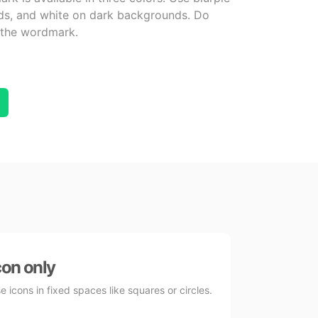
nds, and white on dark backgrounds. Do
r the wordmark.
con only
e icons in fixed spaces like squares or circles.