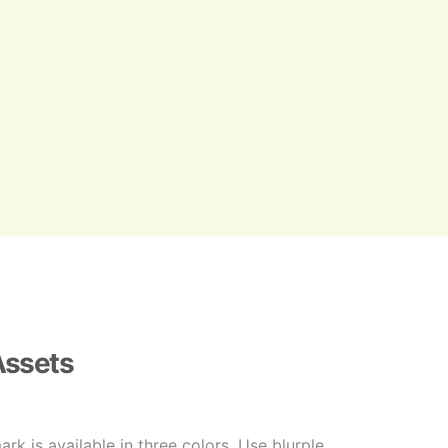
Assets
k is available in three colors. Use blurple