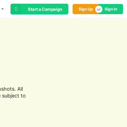
Start a Campaign
Sign Up
Sign In
shots. All
 subject to