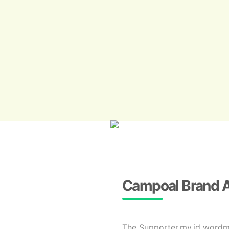
Campoal Brand 
The Supporter.my.id wordmar