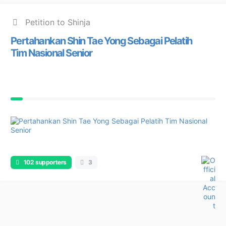
Petition to Shinja
Pertahankan Shin Tae Yong Sebagai Pelatih
Tim Nasional Senior
102 supporters
3