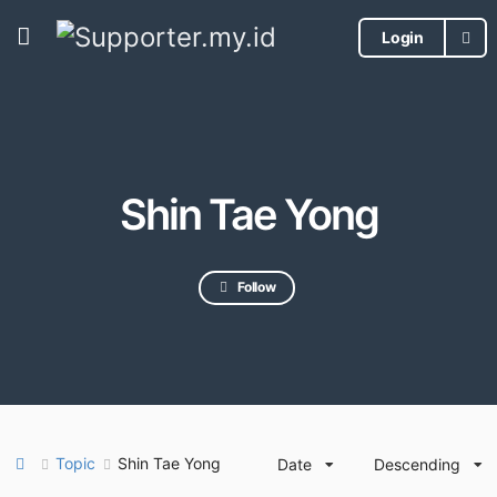
Login
Shin Tae Yong
Follow
Topic
Shin Tae Yong
Date
Descending