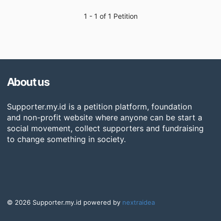
1 - 1 of 1 Petition
About us
Supporter.my.id is a petition platform, foundation
and non-profit website where anyone can be start a
social movement, collect supporters and fundraising
to change something in society.
© 2026 Supporter.my.id powered by
nextraidea