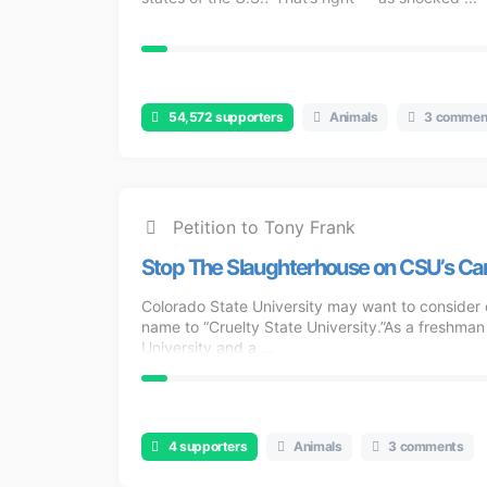
54,572 supporters
Animals
3 commen
Petition to Tony Frank
Stop The Slaughterhouse on CSU’s C
Colorado State University may want to consider 
name to “Cruelty State University.”As a freshman
University and a ...
4 supporters
Animals
3 comments