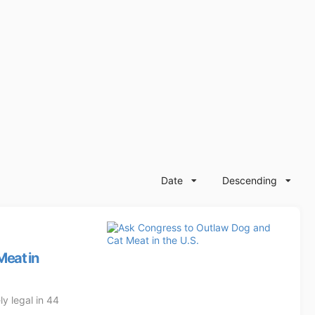
Date
Descending
Meat in
y legal in 44