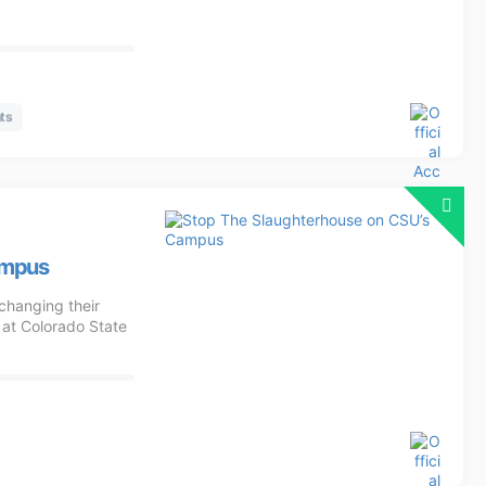
ts
ampus
changing their
 at Colorado State