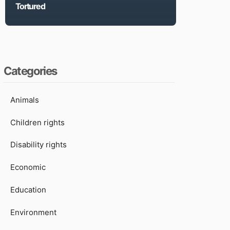
Tortured
Categories
Animals
Children rights
Disability rights
Economic
Education
Environment