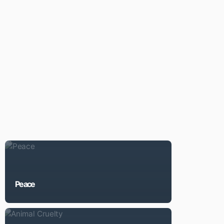
Peace