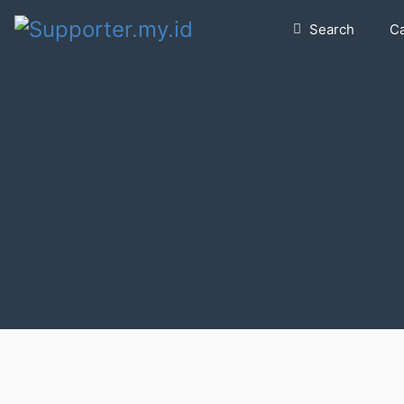
Search
C