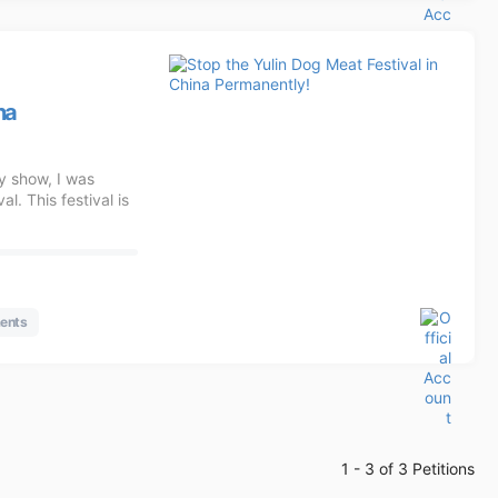
na
y show, I was
l. This festival is
ents
1 - 3 of 3 Petitions