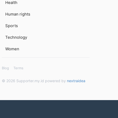
Health
Human rights
Sports
Technology
Women
Blog
Terms
© 2026 Supporter.my.id powered by
nextraidea