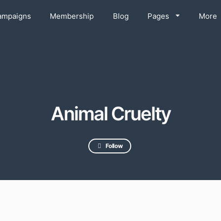
ampaigns
Membership
Blog
Pages
More
Animal Cruelty
Follow