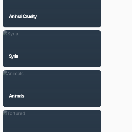
Animal Cruelty
Syria
Animals