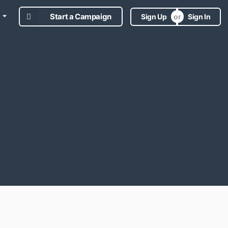
Start a Campaign
Sign Up
Sign In