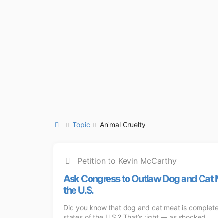
Topic
Animal Cruelty
Petition to Kevin McCarthy
Ask Congress to Outlaw Dog and Cat 
the U.S.
Did you know that dog and cat meat is completel
states of the U.S.? That’s right — as shocked ...