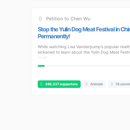
Petition to Chen Wu
Stop the Yulin Dog Meat Festival in Chi
Permanently!
While watching Lisa Vanderpump’s popular realit
sickened to learn about the Yulin Dog Meat Festiva
cruel ...
386,337 supporters
Animals
18 comm