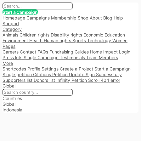
Start a Campaign
Homepage
Campaigns
Membership
Shop
About
Blog
Help
Support
Category
Animals
Children rights
Disability rights
Economic
Education
Environment
Health
Human rights
Sports
Technology
Women
Pages
Careers
Contact
FAQs
Fundraising
Guides
Home
Impact
Login
Press kits
Single Campaign
Testimonials
Team Members
More
Shortcodes
Profile Settings
Create a Project
Start a Campaign
Single petition
Citations
Petition Update
Sign Successfully
Supporters list
Donors list
Infinity Petition Scroll
404 error
Global
Countries
Global
Indonesia