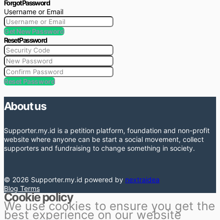
Forgot Password
Username or Email
Get New Password
Reset Password
Reset Password
About us
Supporter.my.id is a petition platform, foundation and non-profit
website where anyone can be start a social movement, collect
supporters and fundraising to change something in society.
© 2026 Supporter.my.id powered by
nextraidea
Blog
Terms
Cookie policy
We use cookies to ensure you get the
best experience on our website