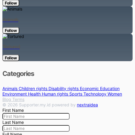
Follow
Animals
Follow
Tortured
Follow
Categories
Animals
Children rights
Disability rights
Economic
Education
Environment
Health
Human rights
Sports
Technology
Women
Blog
Terms
© 2026 Supporter.my.id powered by
nextraidea
First Name
Last Name
Full Name