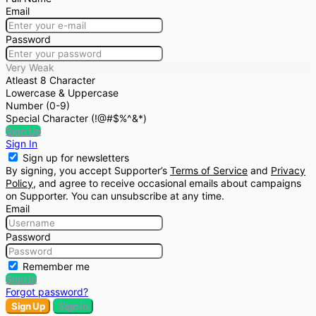
Email
Password
Very Weak
Atleast 8 Character
Lowercase & Uppercase
Number (0-9)
Special Character (!@#$%^&*)
Sign Up
Sign In
Sign up for newsletters
By signing, you accept Supporter’s
Terms of Service
and
Privacy
Policy
, and agree to receive occasional emails about campaigns
on Supporter. You can unsubscribe at any time.
Email
Password
Remember me
Sign In
Forgot password?
Sign Up
Sign In