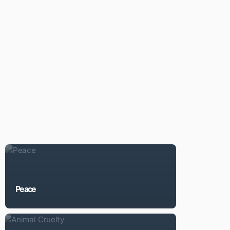
Peace