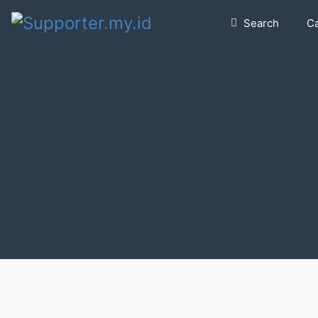
Search
C