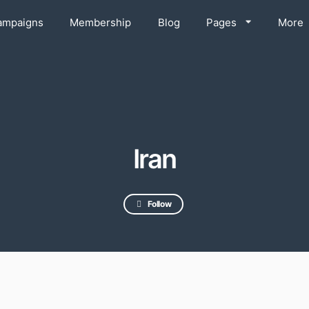
ampaigns
Membership
Blog
Pages
More
Iran
Follow