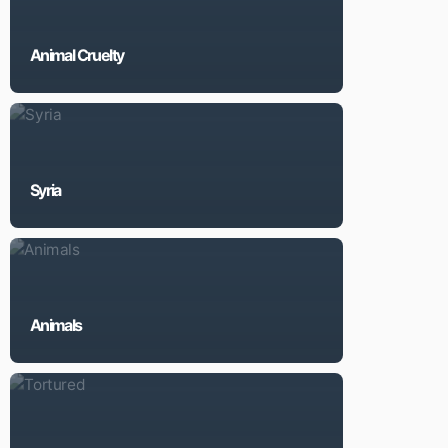
Animal Cruelty
Syria
Animals