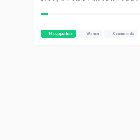
16 supporters
Women
8 comments