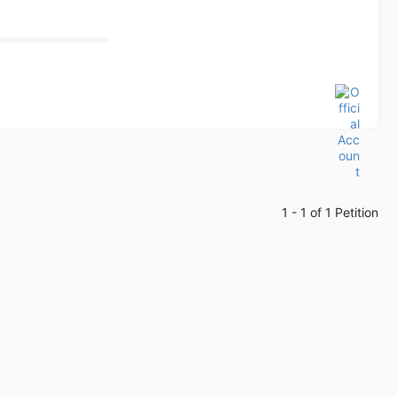
1 - 1 of 1 Petition