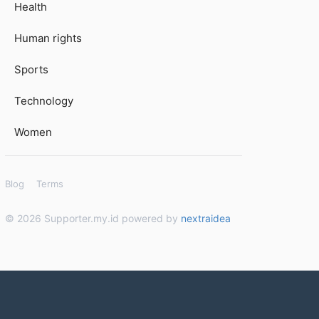
Health
Human rights
Sports
Technology
Women
Blog
Terms
© 2026 Supporter.my.id powered by
nextraidea