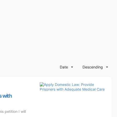
Date
Descending
s with
 petition I will