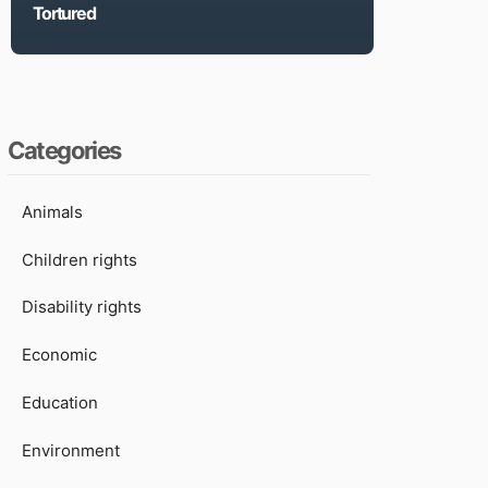
Tortured
Categories
Animals
Children rights
Disability rights
Economic
Education
Environment