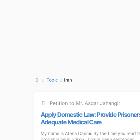
Topic
Iran
Petition to Mr. Asqar Jahangir
Apply Domestic ‌Law: Provide Prisoner
Adequate Medical Care
My name is Atena Daemi. By the time you read this
probably be in prison. I have been sentenced ...