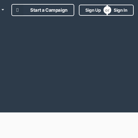
Start a Campaign
Sign Up
Sign In