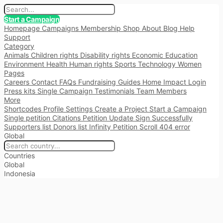
Start a Campaign
Homepage
Campaigns
Membership
Shop
About
Blog
Help
Support
Category
Animals
Children rights
Disability rights
Economic
Education
Environment
Health
Human rights
Sports
Technology
Women
Pages
Careers
Contact
FAQs
Fundraising
Guides
Home
Impact
Login
Press kits
Single Campaign
Testimonials
Team Members
More
Shortcodes
Profile Settings
Create a Project
Start a Campaign
Single petition
Citations
Petition Update
Sign Successfully
Supporters list
Donors list
Infinity Petition Scroll
404 error
Global
Countries
Global
Indonesia