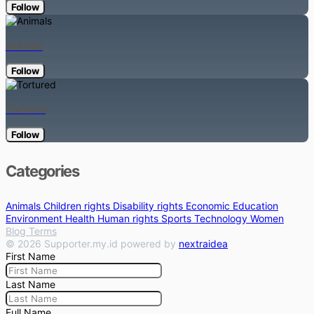
Follow
Animals
Follow
Tortured
Follow
Categories
Animals
Children rights
Disability rights
Economic
Education
Environment
Health
Human rights
Sports
Technology
Women
Blog
Terms
© 2026 Supporter.my.id powered by
nextraidea
First Name
Last Name
Full Name