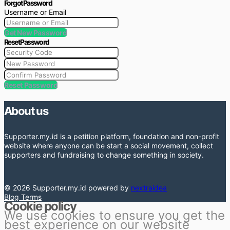
Forgot Password
Username or Email
Get New Password
Reset Password
Reset Password
About us
Supporter.my.id is a petition platform, foundation and non-profit
website where anyone can be start a social movement, collect
supporters and fundraising to change something in society.
© 2026 Supporter.my.id powered by
nextraidea
Blog
Terms
Cookie policy
We use cookies to ensure you get the
best experience on our website