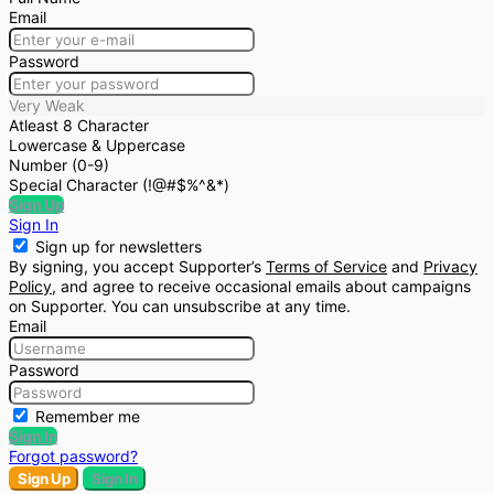
Email
Password
Very Weak
Atleast 8 Character
Lowercase & Uppercase
Number (0-9)
Special Character (!@#$%^&*)
Sign Up
Sign In
Sign up for newsletters
By signing, you accept Supporter’s
Terms of Service
and
Privacy
Policy
, and agree to receive occasional emails about campaigns
on Supporter. You can unsubscribe at any time.
Email
Password
Remember me
Sign In
Forgot password?
Sign Up
Sign In