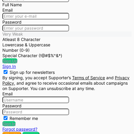
Full Name
Email
Password
Very Weak
Atleast 8 Character
Lowercase & Uppercase
Number (0-9)
Special Character (!@#$%^&*)
Sign Up
Sign In
Sign up for newsletters
By signing, you accept Supporter’s
Terms of Service
and
Privacy
Policy
, and agree to receive occasional emails about campaigns
on Supporter. You can unsubscribe at any time.
Email
Password
Remember me
Sign In
Forgot password?