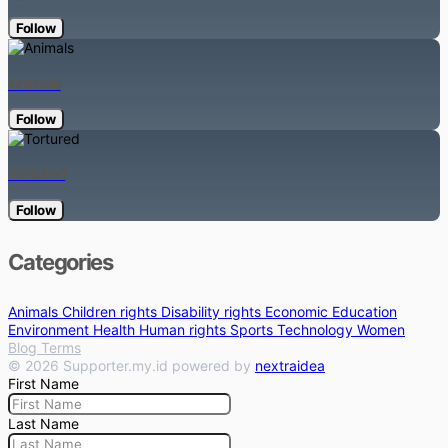
Follow
Animals
Follow
Tortured
Follow
Categories
Animals
Children rights
Disability rights
Economic
Education
Environment
Health
Human rights
Sports
Technology
Women
Blog
Terms
© 2026 Supporter.my.id powered by
nextraidea
First Name
Last Name