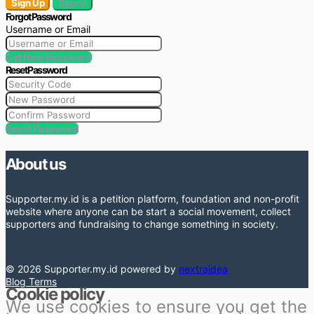
Sign Up
Sign In
Forgot Password
Username or Email
Get New Password
Reset Password
Reset Password
About us
Supporter.my.id is a petition platform, foundation and non-profit
website where anyone can be start a social movement, collect
supporters and fundraising to change something in society.
© 2026 Supporter.my.id powered by
nextraidea
Blog
Terms
Cookie policy
We use cookies to ensure you get the