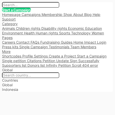
Start a Campaign
Homepage
Campaigns
Membership
Shop
About
Blog
Help
Support
Category
Animals
Children rights
Disability rights
Economic
Education
Environment
Health
Human rights
Sports
Technology
Women
Pages
Careers
Contact
FAQs
Fundraising
Guides
Home
Impact
Login
Press kits
Single Campaign
Testimonials
Team Members
More
Shortcodes
Profile Settings
Create a Project
Start a Campaign
Single petition
Citations
Petition Update
Sign Successfully
Supporters list
Donors list
Infinity Petition Scroll
404 error
Global
Countries
Global
Indonesia