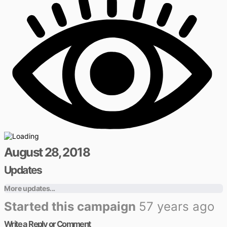
August 28, 2018
Updates
More updates...
Started this campaign
57 years ago
Write a Reply or Comment