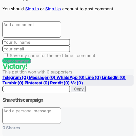
You should
Sign In
or
Sign Up
account to post comment.
Save my name for the next time I comment.
Post comment
Victory!
This petition won with 0 supporters
Telegram
(0)
Messager
(0)
WhatsApp
(0)
Line
(0)
LinkedIn
(0)
Tumblr
(0)
Pinterest
(0)
Reddit
(0)
Vk
(0)
Copy
Share this campaign
0
Shares