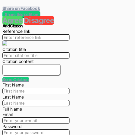
Share on Facebook
Share this petition
Agree
Disagree
Add Citation
Reference link
Citation title
Citation content
Send Citation
First Name
Last Name
Full Name
Email
Password