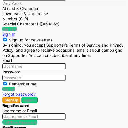
Very Weak
Atleast 8 Character
Lowercase & Uppercase
Number (0-9)
Special Character (!@#$%^&*)
Sign Up
Sign In
Sign up for newsletters
By signing, you accept Supporter’s
Terms of Service
and
Privacy
Policy
, and agree to receive occasional emails about campaigns
on Supporter. You can unsubscribe at any time.
Email
Password
Remember me
Sign In
Forgot password?
Sign Up
Sign In
Forgot Password
Username or Email
Get New Password
Reset Password