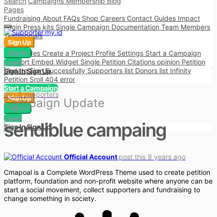
Search
Campaigns
Membership
Blog
Pages
Fundraising
About
FAQs
Shop
Careers
Contact
Guides
Impact
Login
Press kits
Single Campaign
Documentation
Team Members
Testimonials
Sign Up
More
Shortcodes
Sign In
Create a Project
Profile Settings
Start a Campaign
Support
Embed Widget
Single Petition
Citations opinion
Petition
Login
Update
Sign Successfully
Supporters list
Donors list
Infinity
Sign In
Sign Up
Petition Sroll
404 error
Start a Campaign
by
· 0 supporters
Sign Up
Campaign Update
Sign In
Login
sendiblue campaing
Sign In
Sign Up
Official Account
post this 8 years ago
Cmapoal is a Complete WordPress Theme used to create petition
platform, foundation and non-profit website where anyone can be
start a social movement, collect supporters and fundraising to
change something in society.