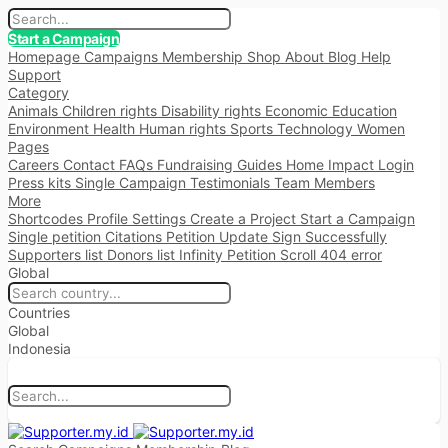
Start a Campaign
Homepage
Campaigns
Membership
Shop
About
Blog
Help
Support
Category
Animals
Children rights
Disability rights
Economic
Education
Environment
Health
Human rights
Sports
Technology
Women
Pages
Careers
Contact
FAQs
Fundraising
Guides
Home
Impact
Login
Press kits
Single Campaign
Testimonials
Team Members
More
Shortcodes
Profile Settings
Create a Project
Start a Campaign
Single petition
Citations
Petition Update
Sign Successfully
Supporters list
Donors list
Infinity Petition Scroll
404 error
Global
Countries
Global
Indonesia