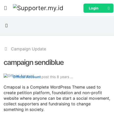
Login
Campaign Update
campaign sendiblue
Official Account
post this 8 years ago
Cmapoal is a Complete WordPress Theme used to
create petition platform, foundation and non-profit
website where anyone can be start a social movement,
collect supporters and fundraising to change
something in society.