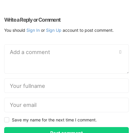
Write a Reply or Comment
You should
Sign In
or
Sign Up
account to post comment.
Save my name for the next time I comment.