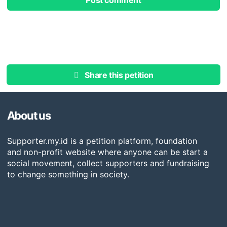
Post comment
Share this petition
About us
Supporter.my.id is a petition platform, foundation
and non-profit website where anyone can be start a
social movement, collect supporters and fundraising
to change something in society.