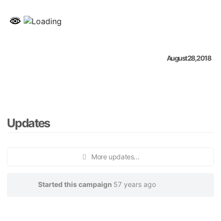
August 28, 2018
Updates
More updates...
Started this campaign
57 years ago