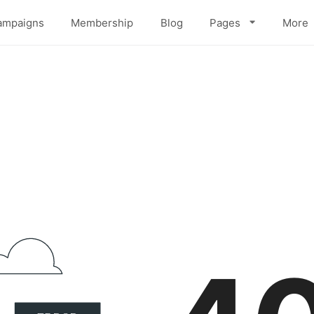
ampaigns
Membership
Blog
Pages
More