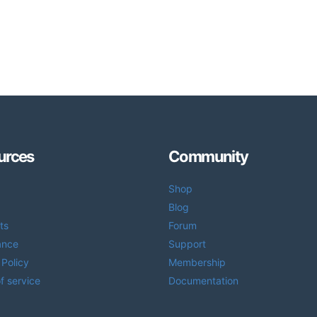
urces
Community
Shop
Blog
ts
Forum
ance
Support
 Policy
Membership
f service
Documentation