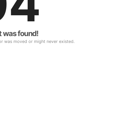
04
t was found!
or was moved or might never existed.