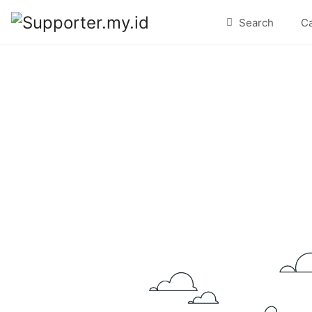
Search
C