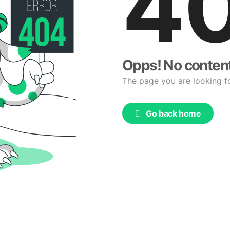
4
Opps! No conten
The page you are looking f
Go back home