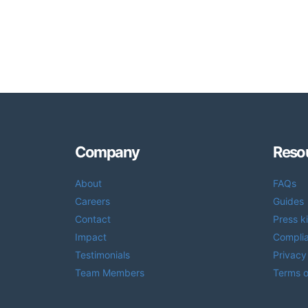
Company
Reso
About
FAQs
Careers
Guides
Contact
Press ki
Impact
Compli
Testimonials
Privacy
Team Members
Terms o