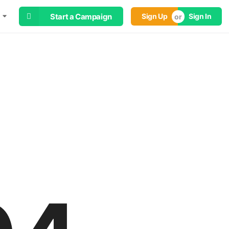
Start a Campaign
Sign Up
Sign In