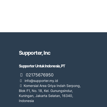
Supporter, Inc
Supporter Untuk Indonesia, PT
02175676950
info@supporter.my.id
Komersial Area Griya Indah Serpong,
Blok F1, No. 18, Kel. Gunungsindur,
Kuningan, Jakarta Selatan, 16340,
Indonesia