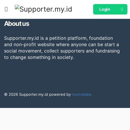
[woocommerce_my_account]
Login
About us
Supporter.my.id is a petition platform, foundation
and non-profit website where anyone can be start a
social movement, collect supporters and fundraising
to change something in society.
© 2026 Supporter.my.id powered by
nextraidea