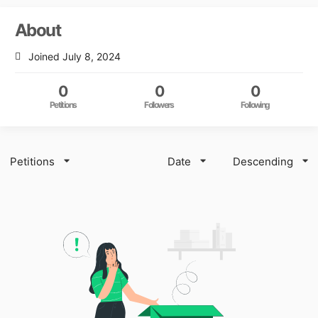
About
Joined July 8, 2024
0
0
0
Petitions
Followers
Following
Petitions
Date
Descending