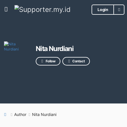
Login
Nita Nurdiani
Follow
Contact
Author
Nita Nurdiani