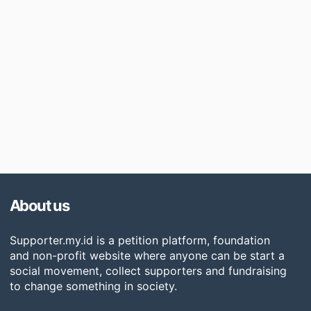
About us
Supporter.my.id is a petition platform, foundation
and non-profit website where anyone can be start a
social movement, collect supporters and fundraising
to change something in society.