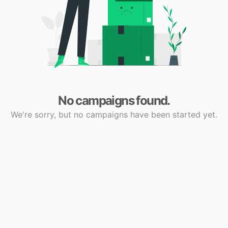
No campaigns found.
We're sorry, but no campaigns have been started yet.